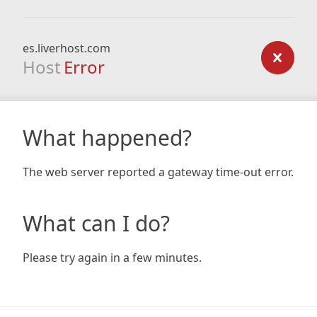
es.liverhost.com
Host
Error
What happened?
The web server reported a gateway time-out error.
What can I do?
Please try again in a few minutes.